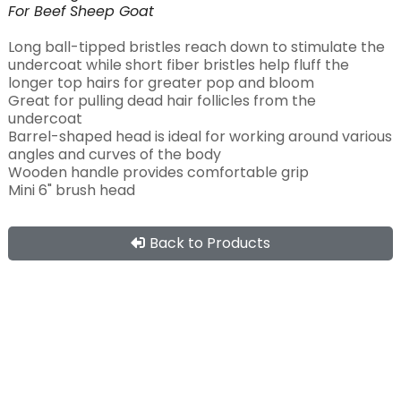
For
Beef
Sheep
Goat
Long ball-tipped bristles reach down to stimulate the
undercoat while short fiber bristles help fluff the
longer top hairs for greater pop and bloom
Great for pulling dead hair follicles from the
undercoat
Barrel-shaped head is ideal for working around various
angles and curves of the body
Wooden handle provides comfortable grip
Mini 6" brush head
Back to Products