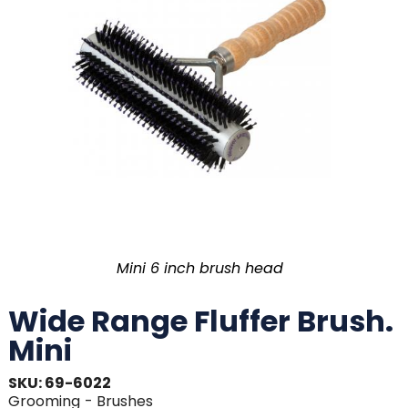
Mini 6 inch brush head
Wide Range Fluffer Brush.
Mini
SKU: 69-6022
Grooming
- Brushes