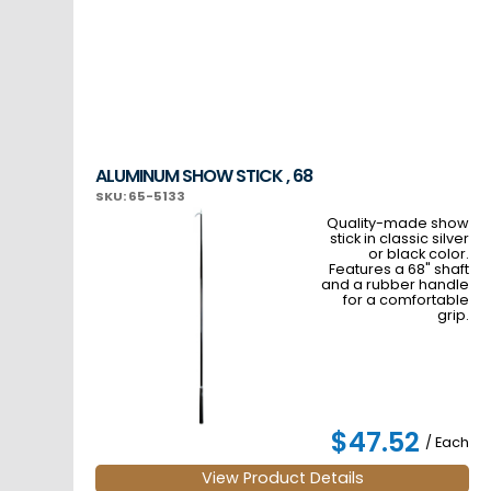
ALUMINUM SHOW STICK , 68
SKU: 65-5133
Quality-made show
stick in classic silver
or black color.
Features a 68" shaft
and a rubber handle
for a comfortable
grip.
$47.52
/ Each
View Product Details