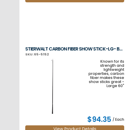
STIERWALT CARBON FIBER SHOW STICK-LG- BLACK
SKU: 65-5152
Known for its
strength and
lightweight
properties, carbon
fiber makes these
show sticks great -
Large 60"
$94.35
/ Each
View Product Details