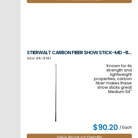
STIERWALT CARBON FIBER SHOW STICK-MD -BLACK
SKU: 65-5151
Known for its
strength and
lightweight
properties, carbon
fiber makes these
show sticks great
Medium 54"
$90.20
/ Each
View Product Details