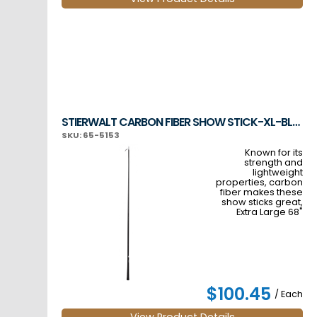
STIERWALT CARBON FIBER SHOW STICK-XL-BLACK
SKU: 65-5153
Known for its
strength and
lightweight
properties, carbon
fiber makes these
show sticks great,
Extra Large 68"
$100.45
/ Each