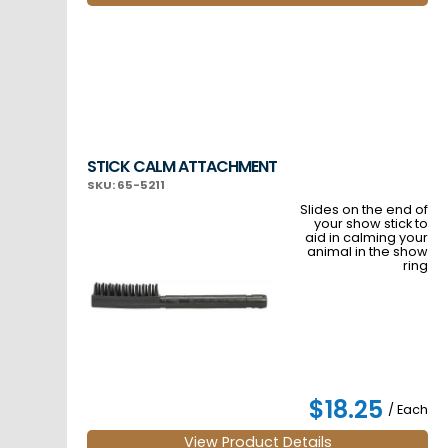
STICK CALM ATTACHMENT
SKU: 65-5211
Slides on the end of
your show stick to
aid in calming your
animal in the show
ring
$18.25
/ Each
View Product Details