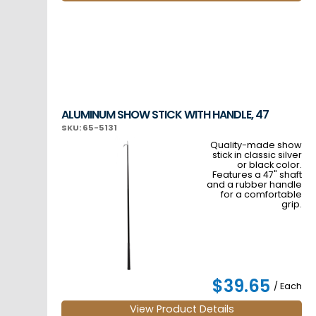
ALUMINUM SHOW STICK WITH HANDLE, 47
SKU: 65-5131
Quality-made show
stick in classic silver
or black color.
Features a 47" shaft
and a rubber handle
for a comfortable
grip.
$39.65
/ Each
View Product Details