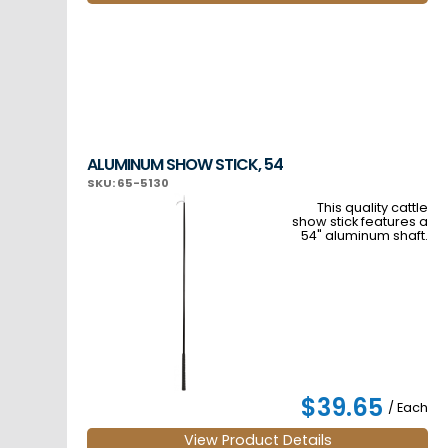
ALUMINUM SHOW STICK, 54
SKU: 65-5130
This quality cattle
show stick features a
54" aluminum shaft.
$39.65
/ Each
View Product Details