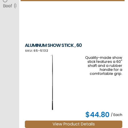
Beef (8)
ALUMINUM SHOW STICK , 60
SKU: 65-5132
Quality-made show
stick features a 60"
shaft and a rubber
handle for a
comfortable grip.
$44.80
/ Each
View Product Details