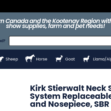
ts
Clippers &
Collars
Daily Care
Equipment
eZall
Blades
n Canada and the Kootenay Region with
show supplies, farm and pet needs!
raps
ProHair
Shampoos &
Show Day
Show Day
Show R
nd?
Conditioners
Equipment
Products
Styl
Sheep
Horse
Goat
Llama/A
Kirk Stierwalt Neck
System Replaceable
and Nosepiece, SBR