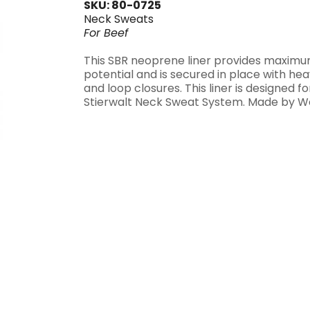
SKU: 80-0725
Neck Sweats
For
Beef
This SBR neoprene liner provides maximu
potential and is secured in place with h
and loop closures. This liner is designed fo
Stierwalt Neck Sweat System. Made by W