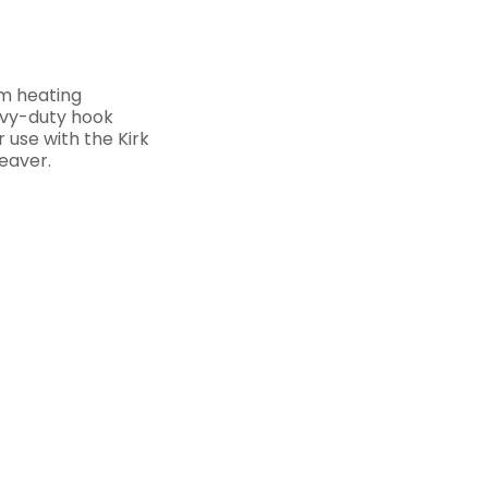
m heating
eavy-duty hook
r use with the Kirk
eaver.