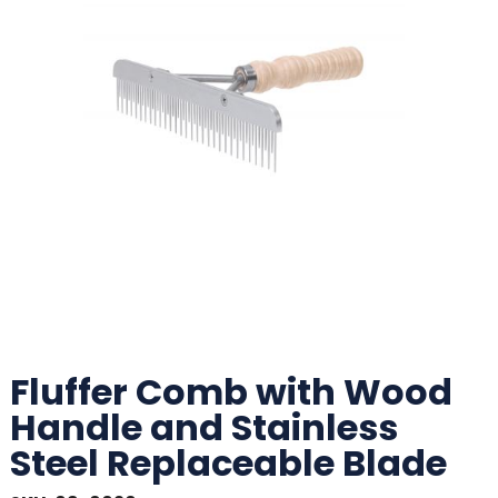
Fluffer Comb with Wood
Handle and Stainless
Steel Replaceable Blade