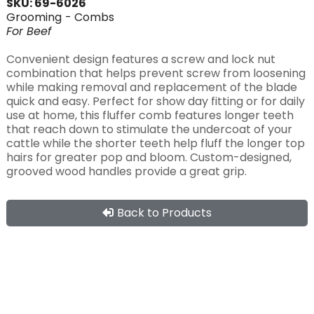
SKU: 69-6026
Grooming
- Combs
For
Beef
Convenient design features a screw and lock nut
combination that helps prevent screw from loosening
while making removal and replacement of the blade
quick and easy. Perfect for show day fitting or for daily
use at home, this fluffer comb features longer teeth
that reach down to stimulate the undercoat of your
cattle while the shorter teeth help fluff the longer top
hairs for greater pop and bloom. Custom-designed,
grooved wood handles provide a great grip.
Back to Products