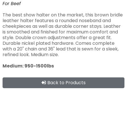
For
Beef
The best show halter on the market, this brown bridle
leather halter features a rounded noseband and
cheekpieces as well as durable corner stays. Leather
is smoothed and finished for maximum comfort and
style. Double crown adjustments offer a great fit.
Durable nickel plated hardware. Comes complete
with a 20" chain and 36" lead that is sewn for a sleek,
refined look. Medium size.
Medium: 950-1500lbs
Back to Products