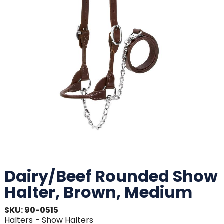
Dairy/Beef Rounded Show
Halter, Brown, Medium
SKU: 90-0515
Halters
- Show Halters