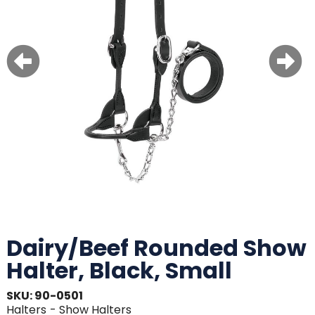
Dairy/Beef Rounded Show
Halter, Black, Small
SKU: 90-0501
Halters
- Show Halters