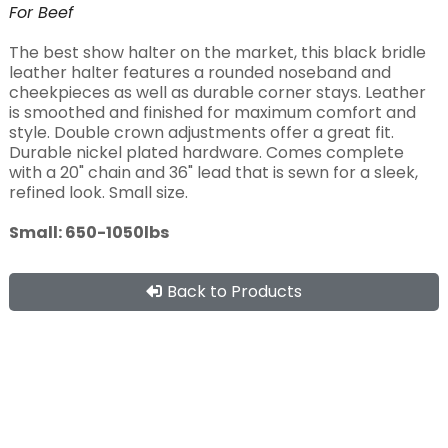
For
Beef
The best show halter on the market, this black bridle
leather halter features a rounded noseband and
cheekpieces as well as durable corner stays. Leather
is smoothed and finished for maximum comfort and
style. Double crown adjustments offer a great fit.
Durable nickel plated hardware. Comes complete
with a 20" chain and 36" lead that is sewn for a sleek,
refined look. Small size.
Small: 650-1050lbs
Back to Products